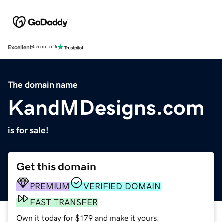
Excellent
4.5 out of 5
The domain name
KandMDesigns.com
is for sale!
Get this domain
PREMIUM
VERIFIED DOMAIN
FAST TRANSFER
Own it today for $179 and make it yours.