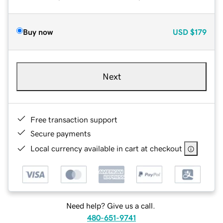
Buy now
USD
$179
Next
Free transaction support
Secure payments
Local currency available in cart at checkout
Need help? Give us a call.
480-651-9741