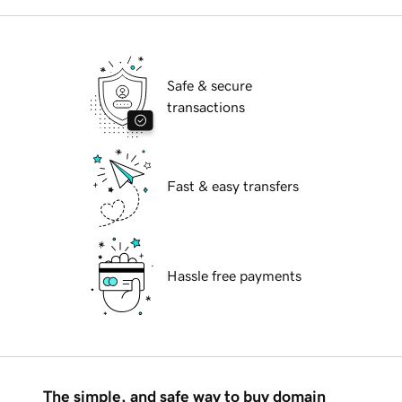
Safe & secure
transactions
Fast & easy transfers
Hassle free payments
The simple, and safe way to buy domain